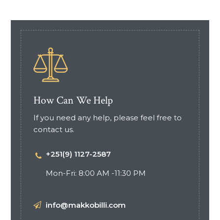
How Can We Help
If you need any help, please feel free to
contact us.
+251(9) 1127-2587
Mon-Fri: 8:00 AM -11:30 PM
info@makkobilli.com