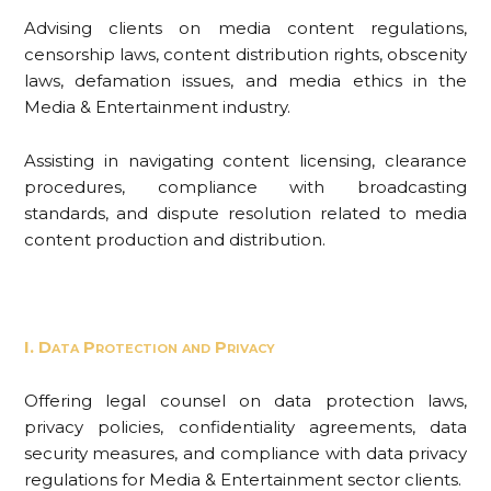
Advising clients on media content regulations,
censorship laws, content distribution rights, obscenity
laws, defamation issues, and media ethics in the
Media & Entertainment industry.
Assisting in navigating content licensing, clearance
procedures, compliance with broadcasting
standards, and dispute resolution related to media
content production and distribution.
I. Data Protection and Privacy
Offering legal counsel on data protection laws,
privacy policies, confidentiality agreements, data
security measures, and compliance with data privacy
regulations for Media & Entertainment sector clients.