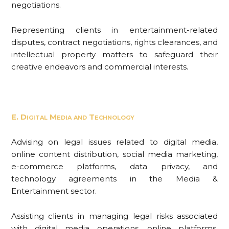
negotiations.
Representing clients in entertainment-related
disputes, contract negotiations, rights clearances, and
intellectual property matters to safeguard their
creative endeavors and commercial interests.
E. Digital Media and Technology
Advising on legal issues related to digital media,
online content distribution, social media marketing,
e-commerce platforms, data privacy, and
technology agreements in the Media &
Entertainment sector.
Assisting clients in managing legal risks associated
with digital media operations, online platforms,