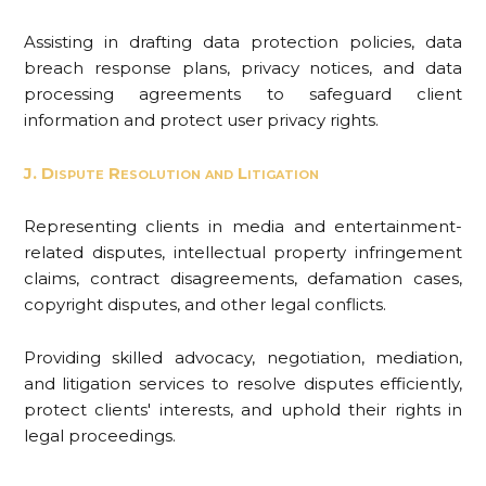
Assisting in drafting data protection policies, data
breach response plans, privacy notices, and data
processing agreements to safeguard client
information and protect user privacy rights.
J. Dispute Resolution and Litigation
Representing clients in media and entertainment-
related disputes, intellectual property infringement
claims, contract disagreements, defamation cases,
copyright disputes, and other legal conflicts.
Providing skilled advocacy, negotiation, mediation,
and litigation services to resolve disputes efficiently,
protect clients' interests, and uphold their rights in
legal proceedings.