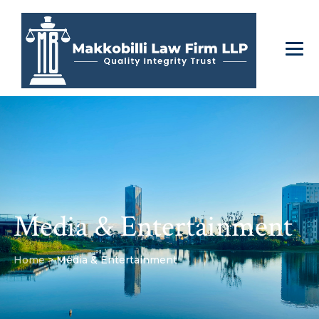
Media & Entertainment
Home
>
Media & Entertainment