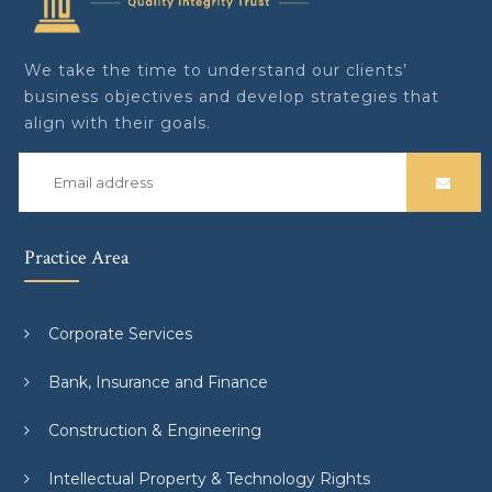
We take the time to understand our clients’
business objectives and develop strategies that
align with their goals.
Practice Area
Corporate Services
Bank, Insurance and Finance
Construction & Engineering
Intellectual Property & Technology Rights