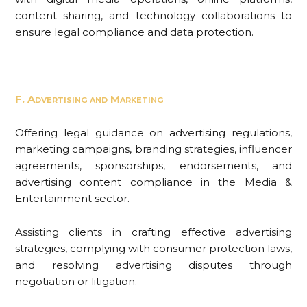
content sharing, and technology collaborations to
ensure legal compliance and data protection.
F. Advertising and Marketing
Offering legal guidance on advertising regulations,
marketing campaigns, branding strategies, influencer
agreements, sponsorships, endorsements, and
advertising content compliance in the Media &
Entertainment sector.
Assisting clients in crafting effective advertising
strategies, complying with consumer protection laws,
and resolving advertising disputes through
negotiation or litigation.