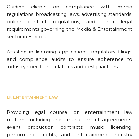
Guiding clients on compliance with media
regulations, broadcasting laws, advertising standards,
online content regulations, and other legal
requirements governing the Media & Entertainment
sector in Ethiopia.
Assisting in licensing applications, regulatory filings,
and compliance audits to ensure adherence to
industry-specific regulations and best practices.
D. Entertainment Law
Providing legal counsel on entertainment law
matters, including artist management agreements,
event production contracts, music licensing,
performance rights, and entertainment industry