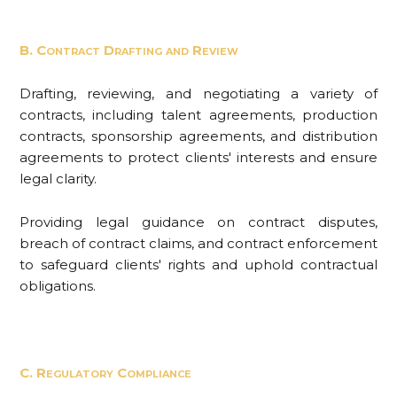
B. Contract Drafting and Review
Drafting, reviewing, and negotiating a variety of
contracts, including talent agreements, production
contracts, sponsorship agreements, and distribution
agreements to protect clients' interests and ensure
legal clarity.
Providing legal guidance on contract disputes,
breach of contract claims, and contract enforcement
to safeguard clients' rights and uphold contractual
obligations.
C. Regulatory Compliance