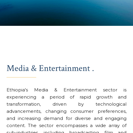
Media & Entertainment .
Ethiopia's Media & Entertainment sector is
experiencing a period of rapid growth and
transformation, driven by technological
advancements, changing consumer preferences,
and increasing demand for diverse and engaging
content. The sector encompasses a wide array of
sub-industries, including broadcasting, film and