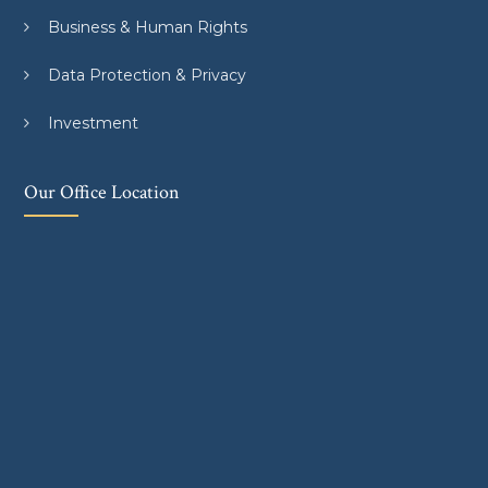
Business & Human Rights
Data Protection & Privacy
Investment
Our Office Location