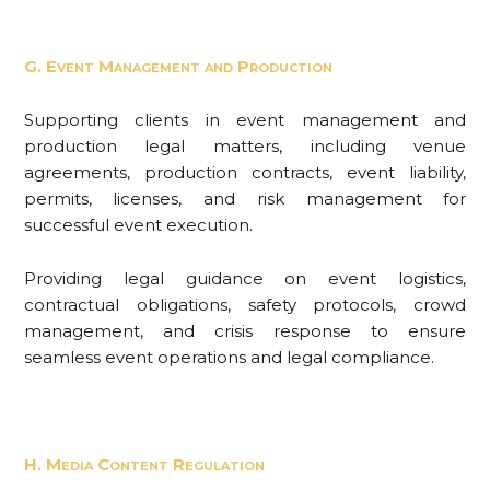
G. Event Management and Production
Supporting clients in event management and
production legal matters, including venue
agreements, production contracts, event liability,
permits, licenses, and risk management for
successful event execution.
Providing legal guidance on event logistics,
contractual obligations, safety protocols, crowd
management, and crisis response to ensure
seamless event operations and legal compliance.
H. Media Content Regulation