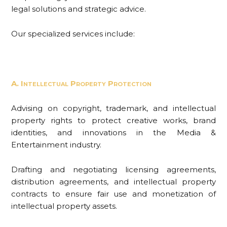
legal solutions and strategic advice.
Our specialized services include:
A. Intellectual Property Protection
Advising on copyright, trademark, and intellectual
property rights to protect creative works, brand
identities, and innovations in the Media &
Entertainment industry.
Drafting and negotiating licensing agreements,
distribution agreements, and intellectual property
contracts to ensure fair use and monetization of
intellectual property assets.