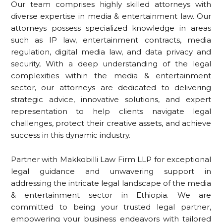
Our team comprises highly skilled attorneys with
diverse expertise in media & entertainment law. Our
attorneys possess specialized knowledge in areas
such as IP law, entertainment contracts, media
regulation, digital media law, and data privacy and
security, With a deep understanding of the legal
complexities within the media & entertainment
sector, our attorneys are dedicated to delivering
strategic advice, innovative solutions, and expert
representation to help clients navigate legal
challenges, protect their creative assets, and achieve
success in this dynamic industry.
Partner with Makkobilli Law Firm LLP for exceptional
legal guidance and unwavering support in
addressing the intricate legal landscape of the media
& entertainment sector in Ethiopia. We are
committed to being your trusted legal partner,
empowering your business endeavors with tailored