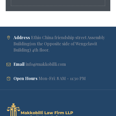
Address
Ethio China friendship street Assembly
Building(on the Opposite side of Wengelawit
Building) 4th floor.
Email
info@makkobilli.com
Open Hours
Mon-Fri: 8 AM - 11:30 PM