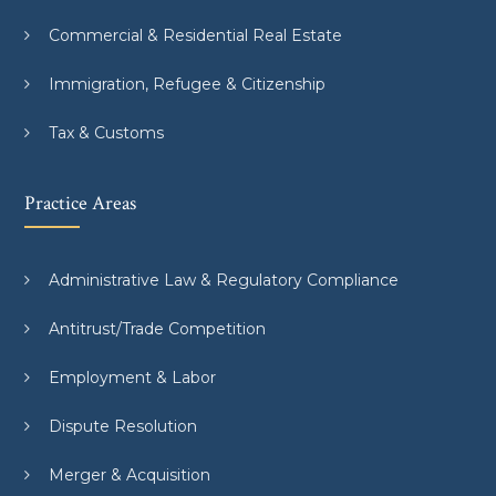
Commercial & Residential Real Estate
Immigration, Refugee & Citizenship
Tax & Customs
Practice Areas
Administrative Law & Regulatory Compliance
Antitrust/Trade Competition
Employment & Labor
Dispute Resolution
Merger & Acquisition