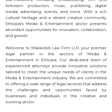
television production, music, publishing, digital
media, advertising, events, and more. With a rich
cultural heritage and a vibrant creative community,
Ethiopia's Media & Entertainment sector presents
abundant opportunities for innovation, collaboration,
and growth.
Welcome to Makkobilli Law Firm LLP, your premier
legal partner in the sectors of Media &
Entertainment in Ethiopia. Our dedicated team of
experienced attorneys provide innovative solutions
tailored to meet the unique needs of clients in the
Media & Entertainment industry. We are committed
to offering a wide range of legal services that address
the challenges and opportunities faced by
businesses and individuals in this creative and
evolving sector.