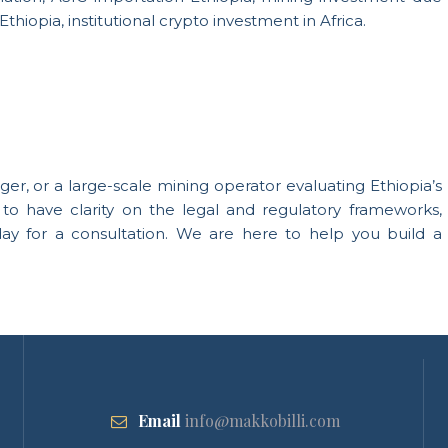
thiopia, institutional crypto investment in Africa.
ager, or a large-scale mining operator evaluating Ethiopia’s
to have clarity on the legal and regulatory frameworks,
day for a consultation. We are here to help you build a
Email
info@makkobilli.com