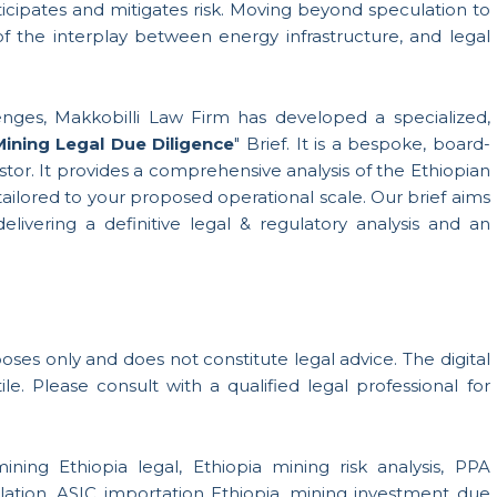
icipates and mitigates risk. Moving beyond speculation to
f the interplay between energy infrastructure, and legal
enges, Makkobilli Law Firm has developed a specialized,
Mining Legal Due Diligence
" Brief. It is a bespoke, board-
estor. It provides a comprehensive analysis of the Ethiopian
ailored to your proposed operational scale. Our brief aims
livering a definitive legal & regulatory analysis and an
urposes only and does not constitute legal advice. The digital
le. Please consult with a qualified legal professional for
ining Ethiopia legal, Ethiopia mining risk analysis, PPA
lation, ASIC importation Ethiopia, mining investment due