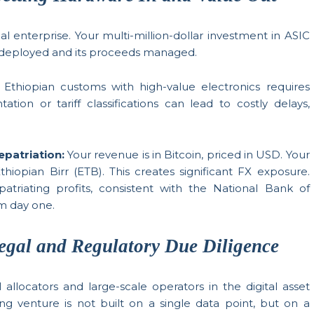
cal enterprise. Your multi-million-dollar investment in ASIC
tly deployed and its proceeds managed.
Ethiopian customs with high-value electronics requires
ion or tariff classifications can lead to costly delays,
epatriation:
Your revenue is in Bitcoin, priced in USD. Your
thiopian Birr (ETB). This creates significant FX exposure.
patriating profits, consistent with the National Bank of
om day one.
egal and Regulatory Due Diligence
allocators and large-scale operators in the digital asset
g venture is not built on a single data point, but on a