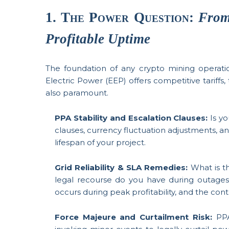
1. The Power Question:
From
Profitable Uptime
The foundation of any crypto mining operati
Electric Power (EEP) offers competitive tariffs,
also paramount.
PPA Stability and Escalation Clauses:
Is yo
clauses, currency fluctuation adjustments, an
lifespan of your project.
Grid Reliability & SLA Remedies:
What is 
legal recourse do you have during outage
occurs during peak profitability, and the con
Force Majeure and Curtailment Risk:
PPA