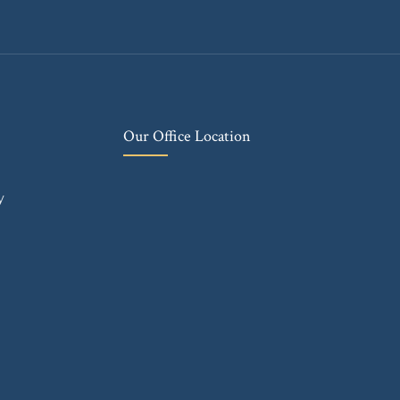
Our Office Location
y