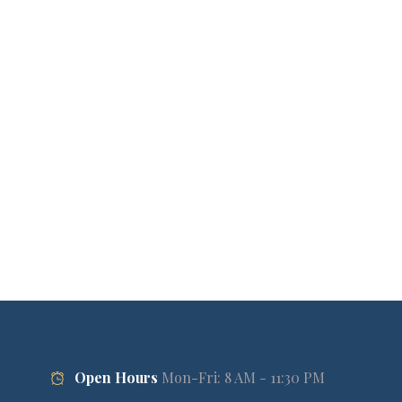
Open Hours
Mon-Fri: 8 AM - 11:30 PM