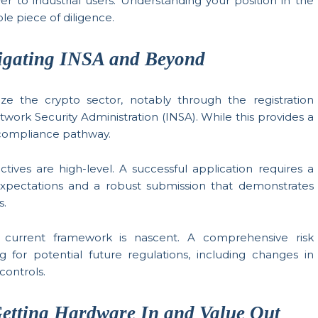
er to industrial users. Understanding your position in the
ble piece of diligence.
igating INSA and Beyond
e the crypto sector, notably through the registration
rk Security Administration (INSA). While this provides a
x compliance pathway.
tives are high-level. A successful application requires a
xpectations and a robust submission that demonstrates
s.
current framework is nascent. A comprehensive risk
 for potential future regulations, including changes in
controls.
etting Hardware In and Value Out