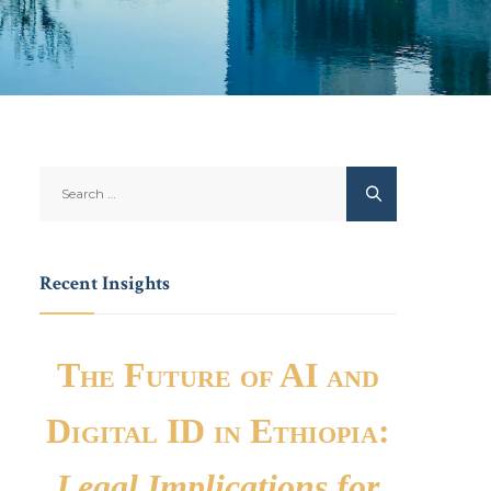
Recent Insights
The Future of AI and
Digital ID in Ethiopia:
Legal Implications for