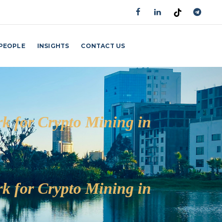
PEOPLE
INSIGHTS
CONTACT US
GET AN APPOINTMENT
k for Crypto Mining in
k for Crypto Mining in