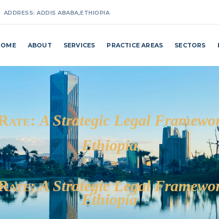
ADDRESS:
ADDIS ABABA,ETHIOPIA
MAKE A CALL:
+251(0) 911 27 25 87 / +251(0) 114 62 98 24
HOME
ABOUT
SERVICES
PRACTICE AREAS
SECTORS
EMAIL ADDRESS:
INFO@MAKKOBILLI.COM
 Rate:
A Strategic Legal Framewor
Ethiopia
 Rate:
A Strategic Legal Framewor
Ethiopia