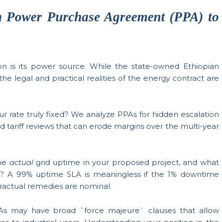
 Power Purchase Agreement (PPA) to
on is its power source. While the state-owned Ethiopian
 the legal and practical realities of the energy contract are
ur rate truly fixed? We analyze PPAs for hidden escalation
d tariff reviews that can erode margins over the multi-year
the
actual
grid uptime in your proposed project, and what
s? A 99% uptime SLA is meaningless if the 1% downtime
tractual remedies are nominal.
s may have broad `force majeure` clauses that allow