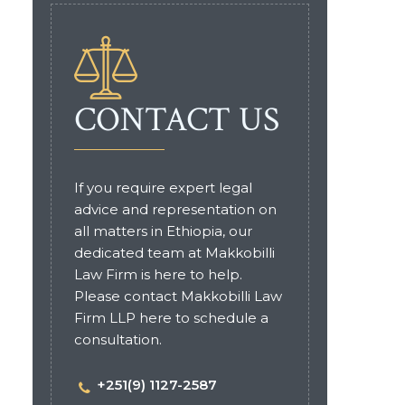
CONTACT US
If you require expert legal
advice and representation on
all matters in Ethiopia, our
dedicated team at Makkobilli
Law Firm is here to help.
Please contact Makkobilli Law
Firm LLP here to schedule a
consultation.
+251(9) 1127-2587