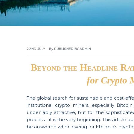
22ND
JULY
By
PUBLISHED BY ADMIN
Beyond the Headline Ra
for Crypto 
The global search for sustainable and cost-eff
institutional crypto miners, especially Bitco
undeniably attractive, but for the sophisticate
process—it is the very beginning. This article ou
be answered when eyeing for Ethiopia’s crypto