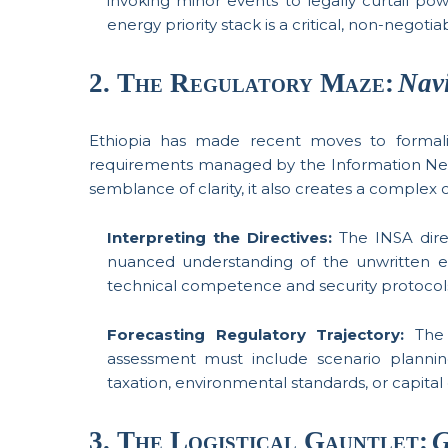
invoking minor events to legally curtail pow
energy priority stack is a critical, non-negotia
2. The Regulatory Maze:
Nav
Ethiopia has made recent moves to formaliz
requirements managed by the Information Netwo
semblance of clarity, it also creates a comple
Interpreting the Directives:
The INSA direc
nuanced understanding of the unwritten e
technical competence and security protocol
Forecasting Regulatory Trajectory:
The 
assessment must include scenario planning
taxation, environmental standards, or capital 
3. The Logistical Gauntlet:
G