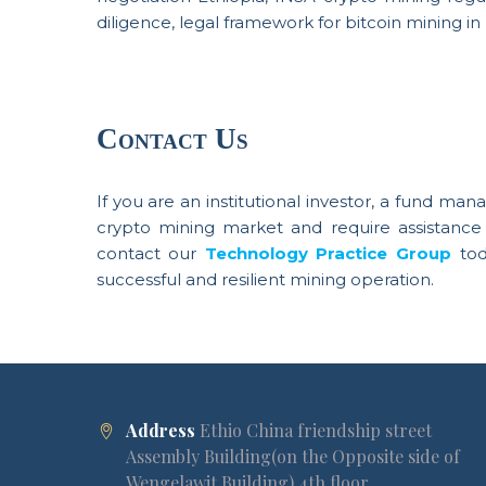
diligence, legal framework for bitcoin mining in E
Contact Us
If you are an institutional investor, a fund man
crypto mining market and require assistance 
contact our
Technology Practice Group
to
successful and resilient mining operation.
Address
Ethio China friendship street
Assembly Building(on the Opposite side of
Wengelawit Building) 4th floor.