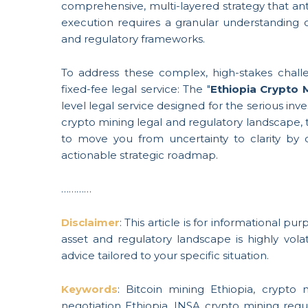
comprehensive, multi-layered strategy that ant
execution requires a granular understanding o
and regulatory frameworks.
To address these complex, high-stakes chall
fixed-fee legal service: The "
Ethiopia Crypto 
level legal service designed for the serious inv
crypto mining legal and regulatory landscape, t
to move you from uncertainty to clarity by de
actionable strategic roadmap.
…………
Disclaimer
: This article is for informational p
asset and regulatory landscape is highly volati
advice tailored to your specific situation.
Keywords
: Bitcoin mining Ethiopia, crypto m
negotiation Ethiopia, INSA crypto mining regu