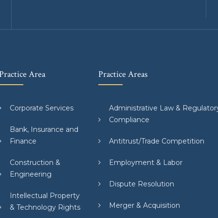
Practice Area
Practice Areas
Corporate Services
Administrative Law & Regulator
Compliance
Bank, Insurance and
Finance
Antitrust/Trade Competition
Construction &
Employment & Labor
Engineering
Dispute Resolution
Intellectual Property
Merger & Acquisition
& Technology Rights