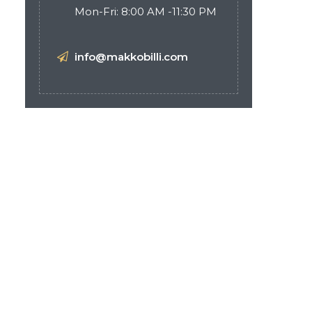
Mon-Fri: 8:00 AM -11:30 PM
info@makkobilli.com