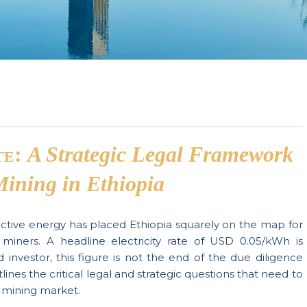
te:
A Strategic Legal Framework
Mining in Ethiopia
ective energy has placed Ethiopia squarely on the map for
in miners. A headline electricity rate of USD 0.05/kWh is
d investor, this figure is not the end of the due diligence
tlines the critical legal and strategic questions that need to
 mining market.