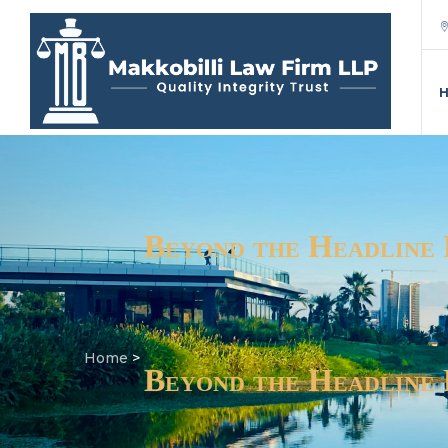
Beyond the Headline
Home
>
Beyond the Headline