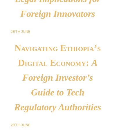
Foreign Innovators
28TH
JUNE
Navigating Ethiopia’s
Digital Economy:
A
Foreign Investor’s
Guide to Tech
Regulatory Authorities
28TH
JUNE