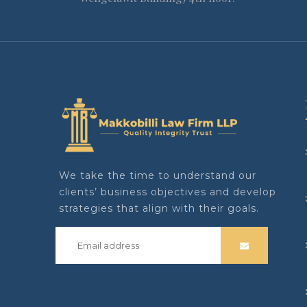
We take the time to understand our
clients’ business objectives and develop
strategies that align with their goals.