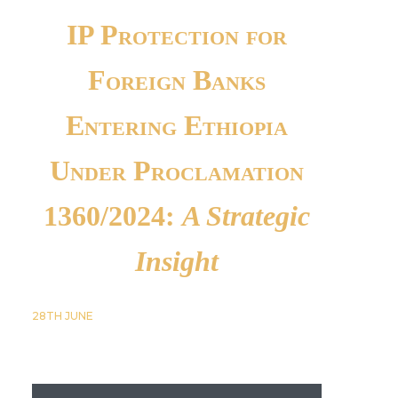
IP Protection for
Foreign Banks
Entering Ethiopia
Under Proclamation
1360/2024:
A Strategic
Insight
28TH
JUNE