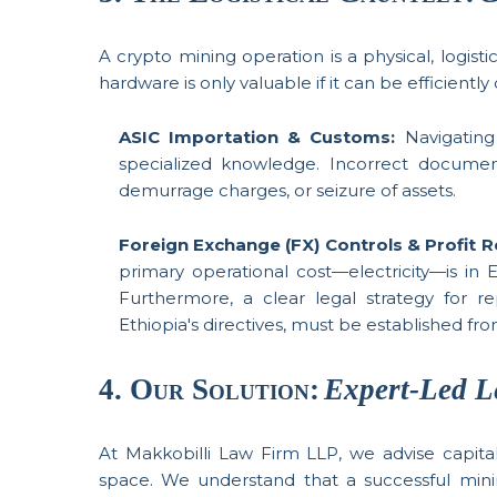
A crypto mining operation is a physical, logisti
hardware is only valuable if it can be efficien
ASIC Importation & Customs:
Navigating 
specialized knowledge. Incorrect documentat
demurrage charges, or seizure of assets.
Foreign Exchange (FX) Controls & Profit R
primary operational cost—electricity—is in E
Furthermore, a clear legal strategy for re
Ethiopia's directives, must be established fr
4. Our Solution:
Expert-Led L
At Makkobilli Law Firm LLP, we advise capital 
space. We understand that a successful minin